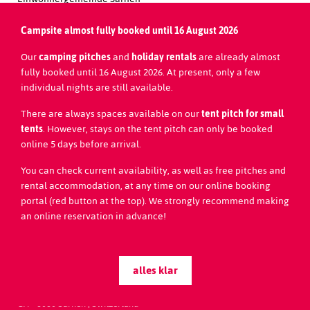
Brünigstrasse 160
CH-6060 Sarnen
Campsite almost fully booked until 16 August 2026
Redaktion Website:
Our
camping pitches
and
holiday rentals
are already almost
Team Seefeld Park Sarnen
fully booked until 16 August 2026. At present, only a few
individual nights are still available.
Tel.
+41 (0)41 666 57 88
welcome@seefelpark.ch
There are always spaces available on our
tent pitch for small
www.seefeldpark.ch
tents
. However, stays on the tent pitch can only be booked
online 5 days before arrival.
You can check current availability, as well as free pitches and
rental accommodation, at any time on our online booking
portal (red button at the top). We strongly recommend making
an online reservation in advance!
alles klar
Seefeld Park Sarnen
Seestrasse 20
CH - 6060
Sarnen | Switzerland