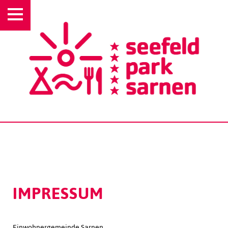
IMPRESSUM
Einwohnergemeinde Sarnen